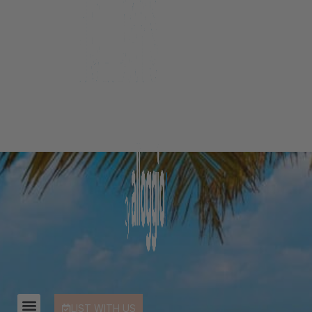
LIST WITH US