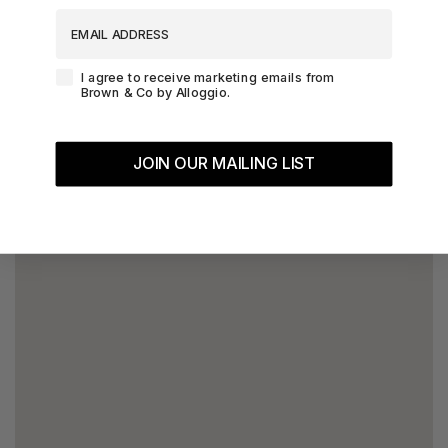
EMAIL ADDRESS
Agreement-Check-Box
I agree to receive marketing emails from
Brown & Co by Alloggio.
JOIN OUR MAILING LIST