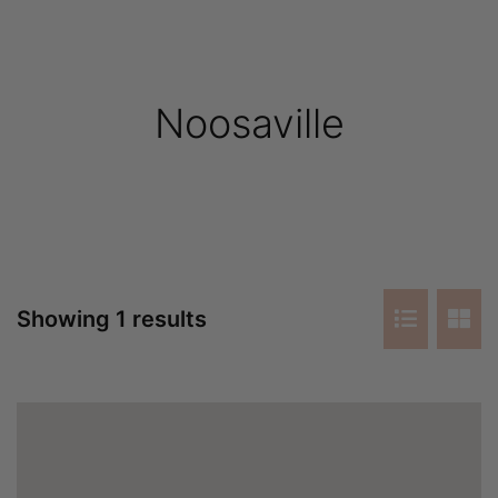
Noosaville
Showing 1 results