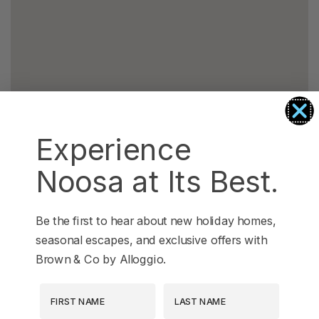
Experience
Noosa at Its Best.
Be the first to hear about new holiday homes,
seasonal escapes, and exclusive offers with
Brown & Co by Alloggio.
First Name
Last Name