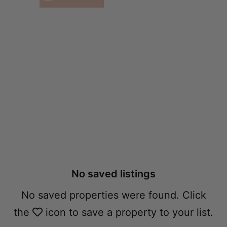
Accommodation
Shortlist​
No saved listings
No saved properties were found. Click
the
icon to save a property to your list.