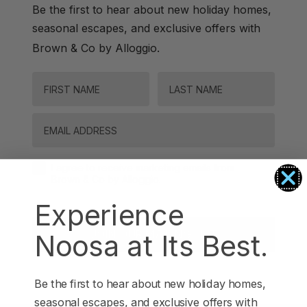
Be the first to hear about new holiday homes,
seasonal escapes, and exclusive offers with
.
Brown & Co by Alloggio
FIRST NAME
LAST NAME
Email
Agreement-Check-Box
I agree to receive marketing emails from
Brown & Co by Alloggio.
Experience
JOIN OUR MAILING LIST
Noosa at Its Best.
Be the first to hear about new holiday homes,
seasonal escapes, and exclusive offers with