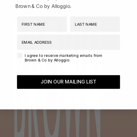
Brown & Co by Alloggio.
First Name
Last Name
EMAIL ADDRESS
Agreement-Check-Box
I agree to receive marketing emails from
Brown & Co by Alloggio.
JOIN OUR MAILING LIST