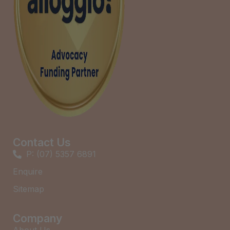
Contact Us
P: (07) 5357 6891
Enquire
Sitemap
Company