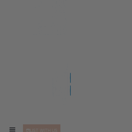
LIST WITH US