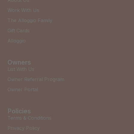
About Us
Work With Us
The Alloggio Family
Gift Cards
Alloggio
Owners
List With Us
Owner Referral Program
Owner Portal
Policies
Terms & Conditions
Privacy Policy