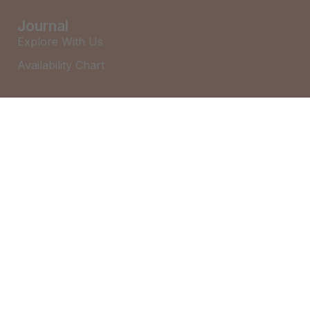
Journal
Explore With Us
Availability Chart
Search With Us
Search By Map
Availability Chart
Alice (Bayona 7) – Little Cove
Audrey – Little Cove
Betty – Black Mountain House
©2026 – Brown & Co Holidays
Charlie – Little Cove
Cleo – Coolum Beach
Eliza – Noosa Heads