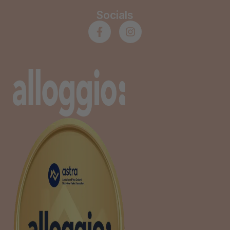
Socials