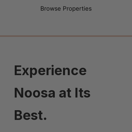
Browse Properties
Experience
Noosa at Its
Best.