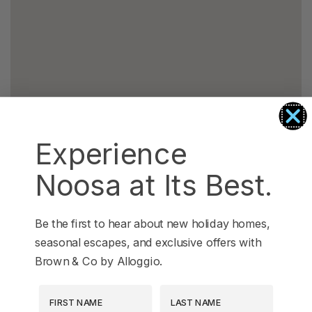
Experience
Noosa at Its Best.
Be the first to hear about new holiday homes,
seasonal escapes, and exclusive offers with
Brown & Co by Alloggio.
First Name
Last Name