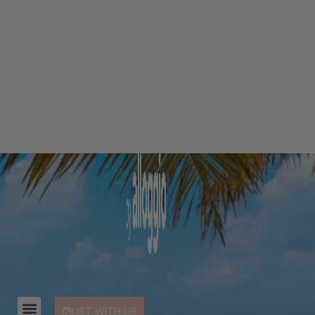
LIST WITH US