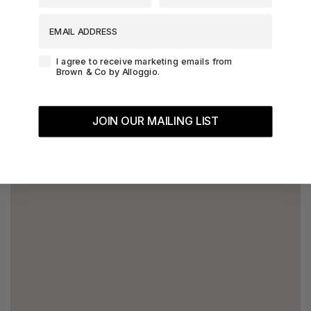
EMAIL ADDRESS
Agreement-Check-Box
I agree to receive marketing emails from
Brown & Co by Alloggio.
JOIN OUR MAILING LIST