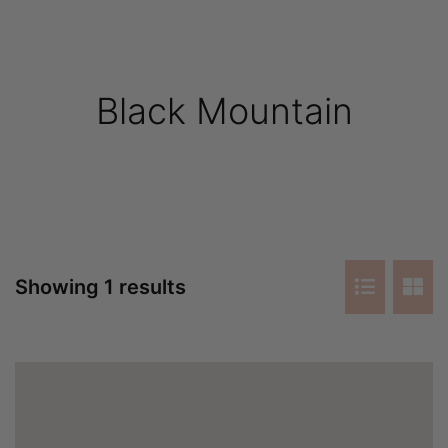
Black Mountain
Showing 1 results