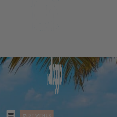
LIST WITH US