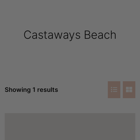
Castaways Beach
Showing 1 results