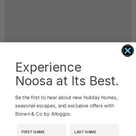
Experience
Noosa at Its Best.
Be the first to hear about new holiday homes,
seasonal escapes, and exclusive offers with
Brown & Co by Alloggio.
First Name
Last Name