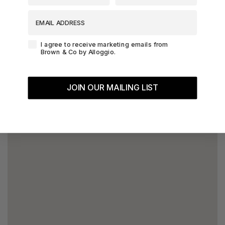
EMAIL ADDRESS
Agreement-Check-Box
I agree to receive marketing emails from
Brown & Co by Alloggio.
JOIN OUR MAILING LIST