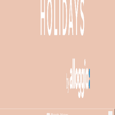
Book Now