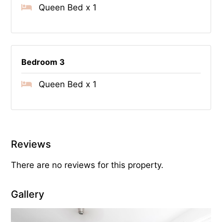
Queen Bed x 1
Bedroom 3
Queen Bed x 1
Reviews
There are no reviews for this property.
Gallery