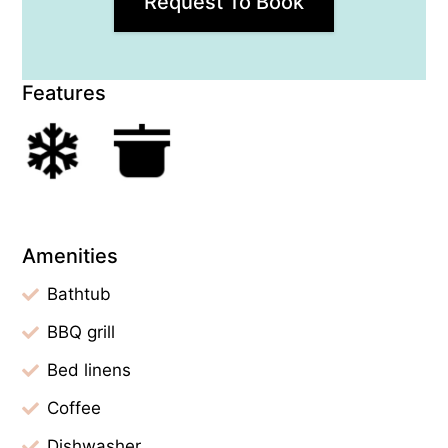
Request To Book
Features
Amenities
Bathtub
BBQ grill
Bed linens
Coffee
Dishwasher