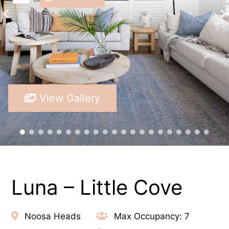
View Gallery
Luna – Little Cove
Noosa Heads
Max Occupancy: 7