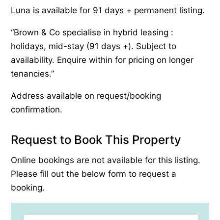
Luna is available for 91 days + permanent listing.
“Brown & Co specialise in hybrid leasing :
holidays, mid-stay (91 days +). Subject to
availability. Enquire within for pricing on longer
tenancies.”
Address available on request/booking
confirmation.
Request to Book This Property
Online bookings are not available for this listing.
Please fill out the below form to request a
booking.