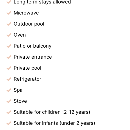
Long term stays allowed
Microwave
Outdoor pool
Oven
Patio or balcony
Private entrance
Private pool
Refrigerator
Spa
Stove
Suitable for children (2-12 years)
Suitable for infants (under 2 years)