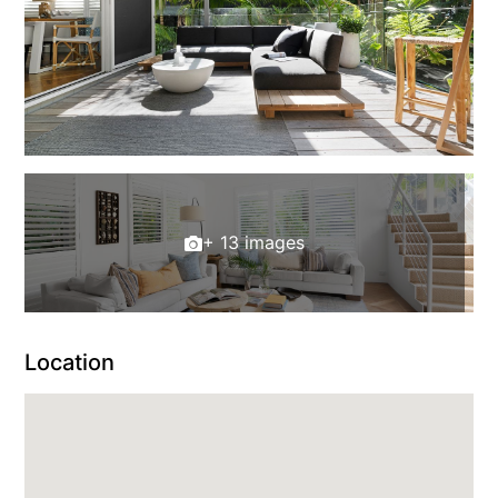
+ 13 images
Location