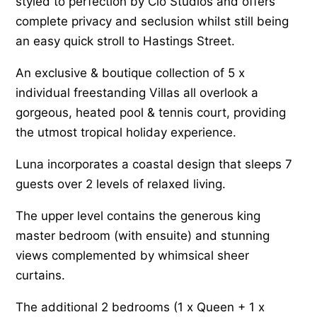
styled to perfection by Clo Studios and offers
complete privacy and seclusion whilst still being
an easy quick stroll to Hastings Street.
An exclusive & boutique collection of 5 x
individual freestanding Villas all overlook a
gorgeous, heated pool & tennis court, providing
the utmost tropical holiday experience.
Luna incorporates a coastal design that sleeps 7
guests over 2 levels of relaxed living.
The upper level contains the generous king
master bedroom (with ensuite) and stunning
views complemented by whimsical sheer
curtains.
The additional 2 bedrooms (1 x Queen + 1 x