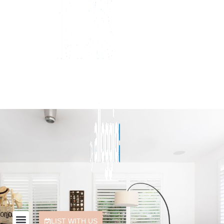
LIST WITH US