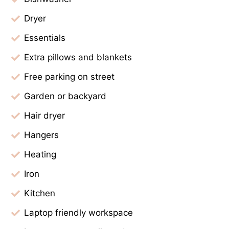
Dryer
Essentials
Extra pillows and blankets
Free parking on street
Garden or backyard
Hair dryer
Hangers
Heating
Iron
Kitchen
Laptop friendly workspace