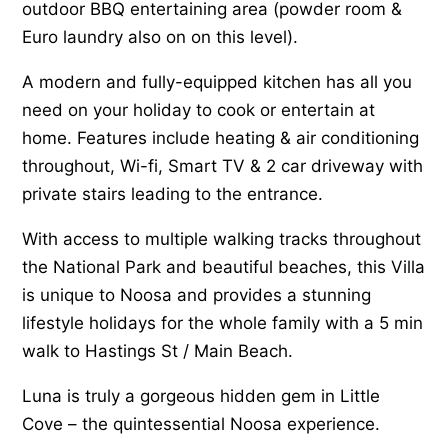
outdoor BBQ entertaining area (powder room &
Euro laundry also on on this level).
A modern and fully-equipped kitchen has all you
need on your holiday to cook or entertain at
home. Features include heating & air conditioning
throughout, Wi-fi, Smart TV & 2 car driveway with
private stairs leading to the entrance.
With access to multiple walking tracks throughout
the National Park and beautiful beaches, this Villa
is unique to Noosa and provides a stunning
lifestyle holidays for the whole family with a 5 min
walk to Hastings St / Main Beach.
Luna is truly a gorgeous hidden gem in Little
Cove – the quintessential Noosa experience.