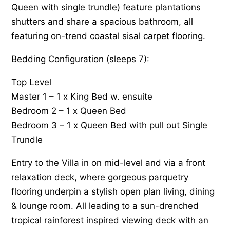
Queen with single trundle) feature plantations
shutters and share a spacious bathroom, all
featuring on-trend coastal sisal carpet flooring.
Bedding Configuration (sleeps 7):
Top Level
Master 1 – 1 x King Bed w. ensuite
Bedroom 2 – 1 x Queen Bed
Bedroom 3 – 1 x Queen Bed with pull out Single
Trundle
Entry to the Villa in on mid-level and via a front
relaxation deck, where gorgeous parquetry
flooring underpin a stylish open plan living, dining
& lounge room. All leading to a sun-drenched
tropical rainforest inspired viewing deck with an