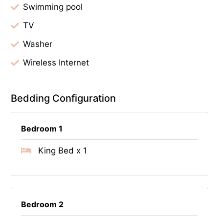
Swimming pool
TV
Washer
Wireless Internet
Bedding Configuration
Bedroom 1
King Bed x 1
Bedroom 2