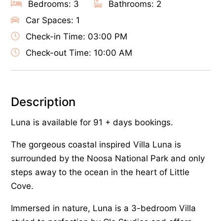
Bedrooms: 3
Bathrooms: 2
Car Spaces: 1
Check-in Time: 03:00 PM
Check-out Time: 10:00 AM
Description
Luna is available for 91 + days bookings.
The gorgeous coastal inspired Villa Luna is
surrounded by the Noosa National Park and only
steps away to the ocean in the heart of Little
Cove.
Immersed in nature, Luna is a 3-bedroom Villa